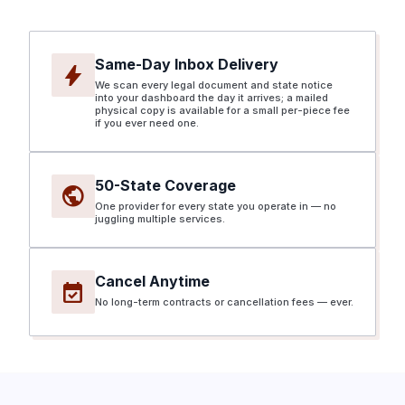
Same-Day Inbox Delivery
bolt
We scan every legal document and state notice
into your dashboard the day it arrives; a mailed
physical copy is available for a small per-piece fee
if you ever need one.
50-State Coverage
public
One provider for every state you operate in — no
juggling multiple services.
Cancel Anytime
event_available
No long-term contracts or cancellation fees — ever.