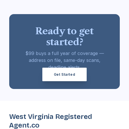
Ready to get
started?
$99 buys a full year of coverage —
address on file, same-day scans,
deadline alerts.
Get Started
West Virginia Registered
Agent.co