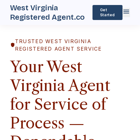
West Virginia
menu
Get
Started
Registered Agent.co
TRUSTED WEST VIRGINIA
shield
REGISTERED AGENT SERVICE
Your West
Virginia Agent
for Service of
Process —