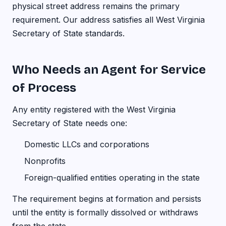
physical street address remains the primary
requirement. Our address satisfies all West Virginia
Secretary of State standards.
Who Needs an Agent for Service
of Process
Any entity registered with the West Virginia
Secretary of State needs one:
Domestic LLCs and corporations
Nonprofits
Foreign-qualified entities operating in the state
The requirement begins at formation and persists
until the entity is formally dissolved or withdraws