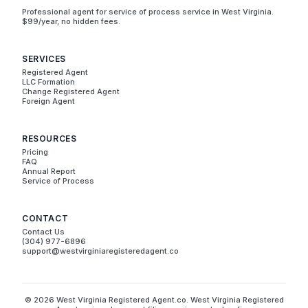
Professional agent for service of process service in West Virginia.
$99/year, no hidden fees.
SERVICES
Registered Agent
LLC Formation
Change Registered Agent
Foreign Agent
RESOURCES
Pricing
FAQ
Annual Report
Service of Process
CONTACT
Contact Us
(304) 977-6896
support@westvirginiaregisteredagent.co
© 2026 West Virginia Registered Agent.co. West Virginia Registered