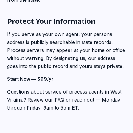
from the state.
Protect Your Information
If you serve as your own agent, your personal
address is publicly searchable in state records.
Process servers may appear at your home or office
without warning. By designating us, our address
goes into the public record and yours stays private.
Start Now — $99/yr
Questions about service of process agents in West
Virginia? Review our
FAQ
or
reach out
— Monday
through Friday, 9am to 5pm ET.