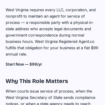
West Virginia requires every LLC, corporation, and
nonprofit to maintain an agent for service of
process — a responsible party with a physical in-
state address who accepts legal documents and
government correspondence during normal
business hours. West Virginia Registered Agent.co
fulfills that obligation for your business at a flat $99
annual rate.
Start Now — $99/yr
Why This Role Matters
When courts issue service of process, when the
West Virginia Secretary of State sends compliance
notices, or when a state agency needs to reach