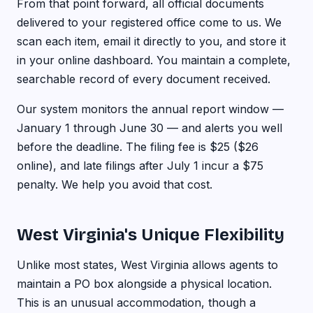
From that point forward, all official documents
delivered to your registered office come to us. We
scan each item, email it directly to you, and store it
in your online dashboard. You maintain a complete,
searchable record of every document received.
Our system monitors the annual report window —
January 1 through June 30 — and alerts you well
before the deadline. The filing fee is $25 ($26
online), and late filings after July 1 incur a $75
penalty. We help you avoid that cost.
West Virginia's Unique Flexibility
Unlike most states, West Virginia allows agents to
maintain a PO box alongside a physical location.
This is an unusual accommodation, though a