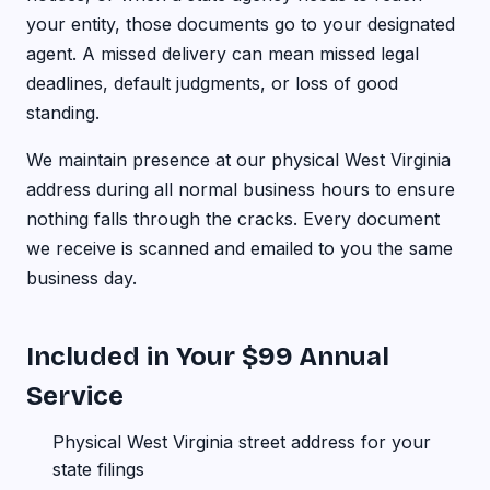
your entity, those documents go to your designated
agent. A missed delivery can mean missed legal
deadlines, default judgments, or loss of good
standing.
We maintain presence at our physical West Virginia
address during all normal business hours to ensure
nothing falls through the cracks. Every document
we receive is scanned and emailed to you the same
business day.
Included in Your $99 Annual
Service
Physical West Virginia street address for your
state filings