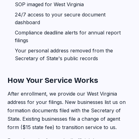
SOP imaged for West Virginia
24/7 access to your secure document
dashboard
Compliance deadline alerts for annual report
filings
Your personal address removed from the
Secretary of State's public records
How Your Service Works
After enrollment, we provide our West Virginia
address for your filings. New businesses list us on
formation documents filed with the Secretary of
State. Existing businesses file a change of agent
form ($15 state fee) to transition service to us.