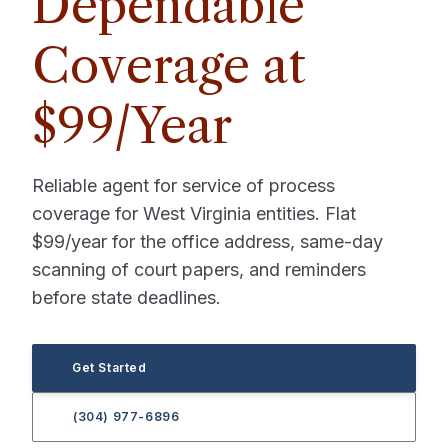
Dependable
Coverage at
$99/Year
Reliable agent for service of process
coverage for West Virginia entities. Flat
$99/year for the office address, same-day
scanning of court papers, and reminders
before state deadlines.
Get Started
(304) 977-6896