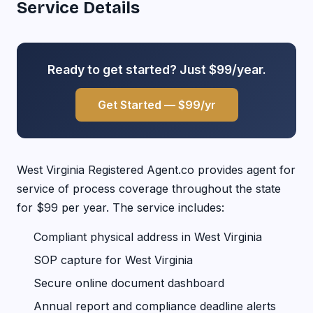
Service Details
Ready to get started? Just $99/year.
Get Started — $99/yr
West Virginia Registered Agent.co provides agent for
service of process coverage throughout the state
for $99 per year. The service includes:
Compliant physical address in West Virginia
SOP capture for West Virginia
Secure online document dashboard
Annual report and compliance deadline alerts