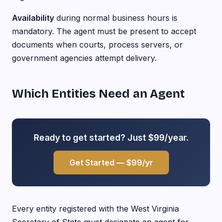
Availability
during normal business hours is
mandatory. The agent must be present to accept
documents when courts, process servers, or
government agencies attempt delivery.
Which Entities Need an Agent
Ready to get started? Just $99/year.
Get Started — $99/yr
Every entity registered with the West Virginia