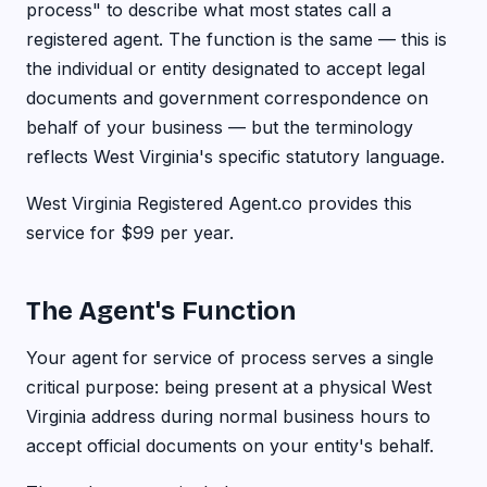
process" to describe what most states call a
registered agent. The function is the same — this is
the individual or entity designated to accept legal
documents and government correspondence on
behalf of your business — but the terminology
reflects West Virginia's specific statutory language.
West Virginia Registered Agent.co provides this
service for $99 per year.
The Agent's Function
Your agent for service of process serves a single
critical purpose: being present at a physical West
Virginia address during normal business hours to
accept official documents on your entity's behalf.