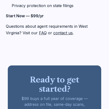
Privacy protection on state filings
Start Now — $99/yr
Questions about agent requirements in West
Virginia? Visit our
FAQ
or
contact us
.
Ready to get
started?
$99 buys a full year of coverage —
address on file, same-day scans,