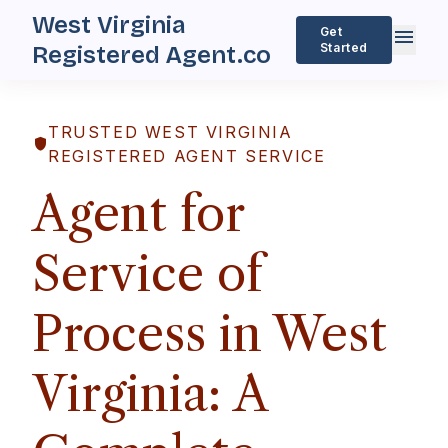
West Virginia
menu
Get
Started
Registered Agent.co
TRUSTED WEST VIRGINIA
shield
REGISTERED AGENT SERVICE
Agent for
Service of
Process in West
Virginia: A