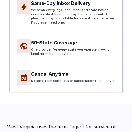
Same-Day Inbox Delivery
bolt
We scan every legal document and state notice
into your dashboard the day it arrives; a mailed
physical copy is available for a small per-piece fee
if you ever need one.
50-State Coverage
public
One provider for every state you operate in — no
juggling multiple services.
Cancel Anytime
event_available
No long-term contracts or cancellation fees — ever.
West Virginia uses the term "agent for service of