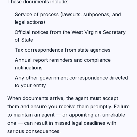
These documents include:
Service of process (lawsuits, subpoenas, and
legal actions)
Official notices from the West Virginia Secretary
of State
Tax correspondence from state agencies
Annual report reminders and compliance
notifications
Any other government correspondence directed
to your entity
When documents arrive, the agent must accept
them and ensure you receive them promptly. Failure
to maintain an agent — or appointing an unreliable
one — can result in missed legal deadlines with
serious consequences.