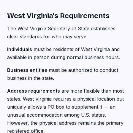
West Virginia's Requirements
The West Virginia Secretary of State establishes
clear standards for who may serve:
Individuals
must be residents of West Virginia and
available in person during normal business hours.
Business entities
must be authorized to conduct
business in the state.
Address requirements
are more flexible than most
states. West Virginia requires a physical location but
uniquely allows a PO box to supplement it — an
unusual accommodation among U.S. states.
However, the physical address remains the primary
registered office.