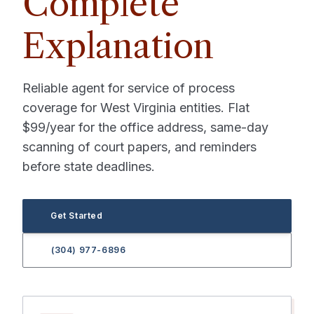
Complete
Explanation
Reliable agent for service of process
coverage for West Virginia entities. Flat
$99/year for the office address, same-day
scanning of court papers, and reminders
before state deadlines.
Get Started
(304) 977-6896