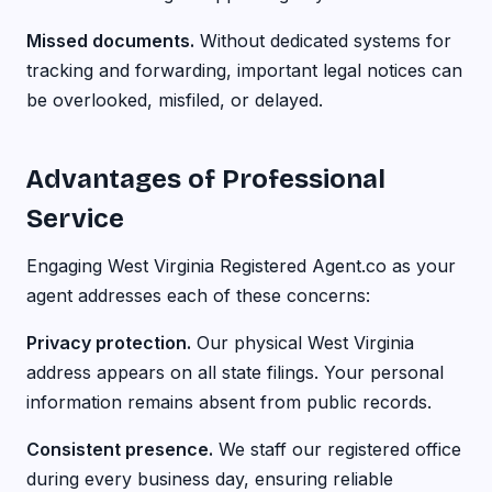
Missed documents.
Without dedicated systems for
tracking and forwarding, important legal notices can
be overlooked, misfiled, or delayed.
Advantages of Professional
Service
Engaging West Virginia Registered Agent.co as your
agent addresses each of these concerns:
Privacy protection.
Our physical West Virginia
address appears on all state filings. Your personal
information remains absent from public records.
Consistent presence.
We staff our registered office
during every business day, ensuring reliable