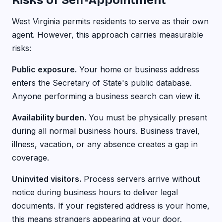
Risks of Self-Appointment
West Virginia permits residents to serve as their own
agent. However, this approach carries measurable
risks:
Public exposure.
Your home or business address
enters the Secretary of State's public database.
Anyone performing a business search can view it.
Availability burden.
You must be physically present
during all normal business hours. Business travel,
illness, vacation, or any absence creates a gap in
coverage.
Uninvited visitors.
Process servers arrive without
notice during business hours to deliver legal
documents. If your registered address is your home,
this means strangers appearing at your door.