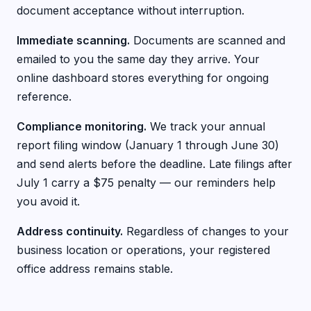
document acceptance without interruption.
Immediate scanning.
Documents are scanned and
emailed to you the same day they arrive. Your
online dashboard stores everything for ongoing
reference.
Compliance monitoring.
We track your annual
report filing window (January 1 through June 30)
and send alerts before the deadline. Late filings after
July 1 carry a $75 penalty — our reminders help
you avoid it.
Address continuity.
Regardless of changes to your
business location or operations, your registered
office address remains stable.