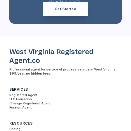
deadline alerts.
Get Started
West Virginia Registered
Agent.co
Professional agent for service of process service in West Virginia.
$99/year, no hidden fees.
SERVICES
Registered Agent
LLC Formation
Change Registered Agent
Foreign Agent
RESOURCES
Pricing