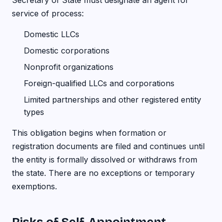
Secretary of State must designate an agent for
service of process:
Domestic LLCs
Domestic corporations
Nonprofit organizations
Foreign-qualified LLCs and corporations
Limited partnerships and other registered entity
types
This obligation begins when formation or
registration documents are filed and continues until
the entity is formally dissolved or withdraws from
the state. There are no exceptions or temporary
exemptions.