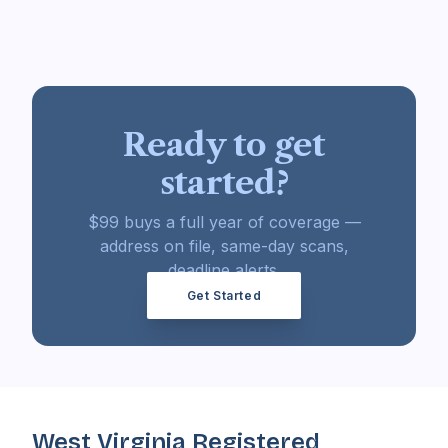
Ready to get
started?
$99 buys a full year of coverage —
address on file, same-day scans,
deadline alerts.
Get Started
West Virginia Registered