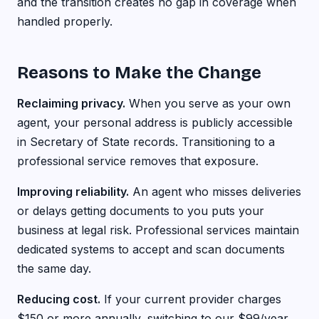
and the transition creates no gap in coverage when
handled properly.
Reasons to Make the Change
Reclaiming privacy.
When you serve as your own
agent, your personal address is publicly accessible
in Secretary of State records. Transitioning to a
professional service removes that exposure.
Improving reliability.
An agent who misses deliveries
or delays getting documents to you puts your
business at legal risk. Professional services maintain
dedicated systems to accept and scan documents
the same day.
Reducing cost.
If your current provider charges
$150 or more annually, switching to our $99/year