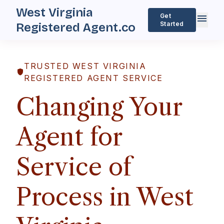
West Virginia
menu
Get
Started
Registered Agent.co
TRUSTED WEST VIRGINIA
shield
REGISTERED AGENT SERVICE
Changing Your
Agent for
Service of
Process in West