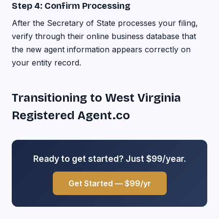
Step 4: Confirm Processing
After the Secretary of State processes your filing,
verify through their online business database that
the new agent information appears correctly on
your entity record.
Transitioning to West Virginia
Registered Agent.co
Ready to get started? Just $99/year.
Get Started — $99/yr