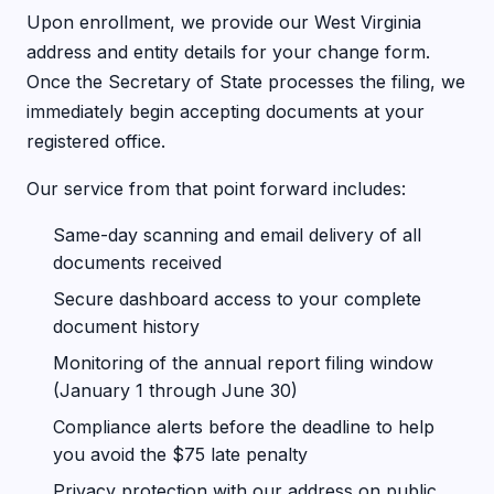
Upon enrollment, we provide our West Virginia
address and entity details for your change form.
Once the Secretary of State processes the filing, we
immediately begin accepting documents at your
registered office.
Our service from that point forward includes:
Same-day scanning and email delivery of all
documents received
Secure dashboard access to your complete
document history
Monitoring of the annual report filing window
(January 1 through June 30)
Compliance alerts before the deadline to help
you avoid the $75 late penalty
Privacy protection with our address on public