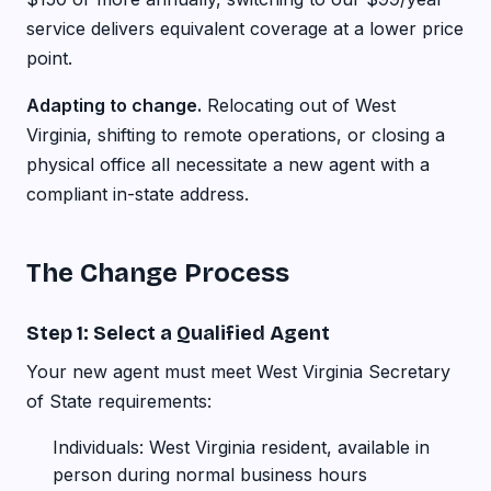
service delivers equivalent coverage at a lower price
point.
Adapting to change.
Relocating out of West
Virginia, shifting to remote operations, or closing a
physical office all necessitate a new agent with a
compliant in-state address.
The Change Process
Step 1: Select a Qualified Agent
Your new agent must meet West Virginia Secretary
of State requirements:
Individuals: West Virginia resident, available in
person during normal business hours