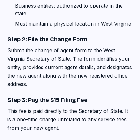
Business entities: authorized to operate in the
state
Must maintain a physical location in West Virginia
Step 2: File the Change Form
Submit the change of agent form to the West
Virginia Secretary of State. The form identifies your
entity, provides current agent details, and designates
the new agent along with the new registered office
address.
Step 3: Pay the $15 Filing Fee
This fee is paid directly to the Secretary of State. It
is a one-time charge unrelated to any service fees
from your new agent.