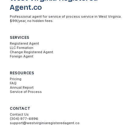
Agent.co
Professional agent for service of process service in West Virginia.
$99/year, no hidden fees.
SERVICES
Registered Agent
LLC Formation
Change Registered Agent
Foreign Agent
RESOURCES
Pricing
FAQ
Annual Report
Service of Process
CONTACT
Contact Us
(304) 977-6896
support@westvirginiaregisteredagent.co