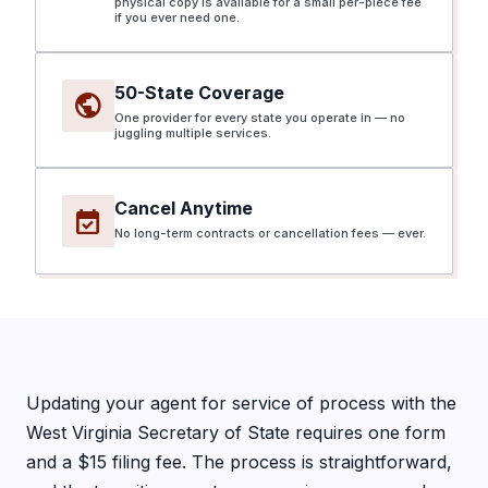
physical copy is available for a small per-piece fee
if you ever need one.
50-State Coverage
public
One provider for every state you operate in — no
juggling multiple services.
Cancel Anytime
event_available
No long-term contracts or cancellation fees — ever.
Updating your agent for service of process with the
West Virginia Secretary of State requires one form
and a $15 filing fee. The process is straightforward,