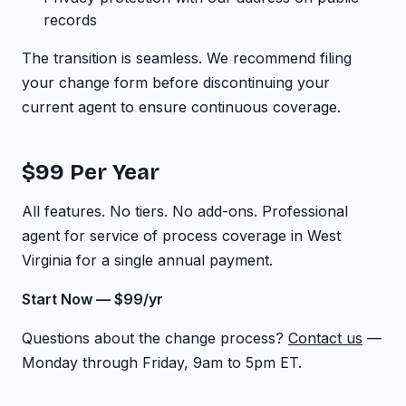
records
The transition is seamless. We recommend filing
your change form before discontinuing your
current agent to ensure continuous coverage.
$99 Per Year
All features. No tiers. No add-ons. Professional
agent for service of process coverage in West
Virginia for a single annual payment.
Start Now — $99/yr
Questions about the change process?
Contact us
—
Monday through Friday, 9am to 5pm ET.