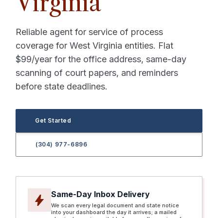
Virginia
Reliable agent for service of process
coverage for West Virginia entities. Flat
$99/year for the office address, same-day
scanning of court papers, and reminders
before state deadlines.
Get Started
(304) 977-6896
Same-Day Inbox Delivery
bolt
We scan every legal document and state notice
into your dashboard the day it arrives; a mailed